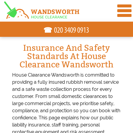
☎
Insurance And Safety
Standards At House
Clearance Wandsworth
House Clearance Wandsworth is committed to
providing a fully insured rubbish removal service
and a safe waste collection process for every
customer. From small domestic clearances to
large commercial projects, we prioritise safety,
compliance, and protection so you can book with
confidence. This page explains how our public
liability insurance, staff training, personal
protective equipment and risk assessment