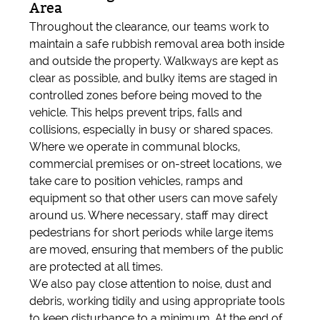
Area
Throughout the clearance, our teams work to
maintain a safe rubbish removal area both inside
and outside the property. Walkways are kept as
clear as possible, and bulky items are staged in
controlled zones before being moved to the
vehicle. This helps prevent trips, falls and
collisions, especially in busy or shared spaces.
Where we operate in communal blocks,
commercial premises or on-street locations, we
take care to position vehicles, ramps and
equipment so that other users can move safely
around us. Where necessary, staff may direct
pedestrians for short periods while large items
are moved, ensuring that members of the public
are protected at all times.
We also pay close attention to noise, dust and
debris, working tidily and using appropriate tools
to keep disturbance to a minimum. At the end of