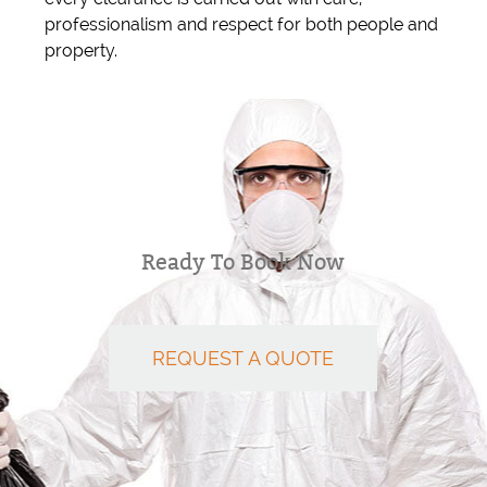
professionalism and respect for both people and
property.
Ready To Book Now
REQUEST A QUOTE