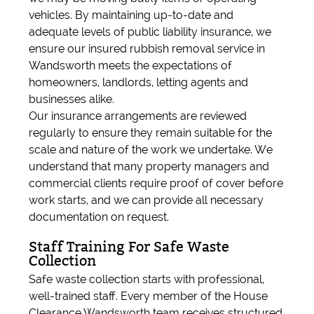
vehicles. By maintaining up-to-date and
adequate levels of public liability insurance, we
ensure our insured rubbish removal service in
Wandsworth meets the expectations of
homeowners, landlords, letting agents and
businesses alike.
Our insurance arrangements are reviewed
regularly to ensure they remain suitable for the
scale and nature of the work we undertake. We
understand that many property managers and
commercial clients require proof of cover before
work starts, and we can provide all necessary
documentation on request.
Staff Training For Safe Waste
Collection
Safe waste collection starts with professional,
well-trained staff. Every member of the House
Clearance Wandsworth team receives structured