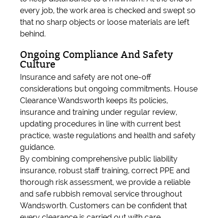
every job, the work area is checked and swept so
that no sharp objects or loose materials are left
behind.
Ongoing Compliance And Safety
Culture
Insurance and safety are not one-off
considerations but ongoing commitments. House
Clearance Wandsworth keeps its policies,
insurance and training under regular review,
updating procedures in line with current best
practice, waste regulations and health and safety
guidance.
By combining comprehensive public liability
insurance, robust staff training, correct PPE and
thorough risk assessment, we provide a reliable
and safe rubbish removal service throughout
Wandsworth. Customers can be confident that
every clearance is carried out with care,