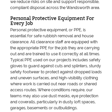
we reduce risks on site and support responsible,
compliant disposal across the Wandsworth area.
Personal Protective Equipment For
Every Job
Personal protective equipment, or PPE, is
essential for safe rubbish removal and house
clearance. All clearance staff are equipped with
the appropriate PPE for the job they are carrying
out and are trained to use it correctly at all times.
Typical PPE used on our projects includes safety
gloves to guard against cuts and splinters, sturdy
safety footwear to protect against dropped loads
and uneven surfaces, and high-visibility clothing
where work is carried out near roads or shared
access routes. Where conditions require, our
teams may also use dust masks, eye protection
and coveralls, particularly in dusty loft spaces,
garages, basements or outbuildings.