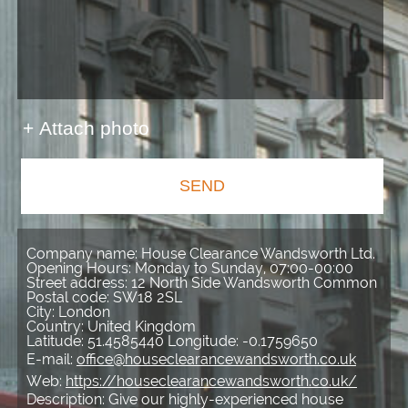
+ Attach photo
SEND
Company name:
House Clearance Wandsworth Ltd.
Opening Hours:
Monday to Sunday, 07:00-00:00
Street address:
12 North Side Wandsworth Common
Postal code:
SW18 2SL
City:
London
Country:
United Kingdom
Latitude:
51.4585440
Longitude:
-0.1759650
E-mail:
office@houseclearancewandsworth.co.uk
Web:
https://houseclearancewandsworth.co.uk/
Description:
Give our highly-experienced house