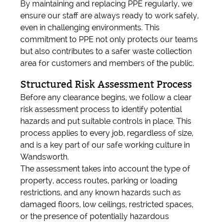
By maintaining and replacing PPE regularly, we
ensure our staff are always ready to work safely,
even in challenging environments. This
commitment to PPE not only protects our teams
but also contributes to a safer waste collection
area for customers and members of the public.
Structured Risk Assessment Process
Before any clearance begins, we follow a clear
risk assessment process to identify potential
hazards and put suitable controls in place. This
process applies to every job, regardless of size,
and is a key part of our safe working culture in
Wandsworth.
The assessment takes into account the type of
property, access routes, parking or loading
restrictions, and any known hazards such as
damaged floors, low ceilings, restricted spaces,
or the presence of potentially hazardous