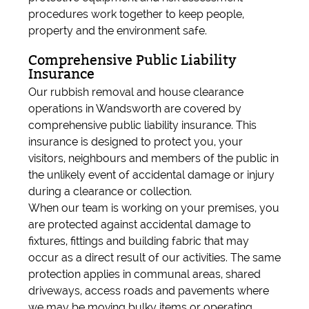
procedures work together to keep people,
property and the environment safe.
Comprehensive Public Liability
Insurance
Our rubbish removal and house clearance
operations in Wandsworth are covered by
comprehensive public liability insurance. This
insurance is designed to protect you, your
visitors, neighbours and members of the public in
the unlikely event of accidental damage or injury
during a clearance or collection.
When our team is working on your premises, you
are protected against accidental damage to
fixtures, fittings and building fabric that may
occur as a direct result of our activities. The same
protection applies in communal areas, shared
driveways, access roads and pavements where
we may be moving bulky items or operating