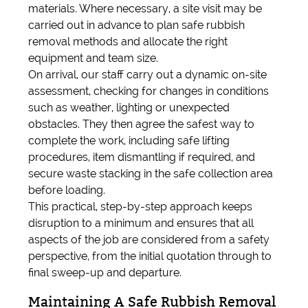
materials. Where necessary, a site visit may be
carried out in advance to plan safe rubbish
removal methods and allocate the right
equipment and team size.
On arrival, our staff carry out a dynamic on-site
assessment, checking for changes in conditions
such as weather, lighting or unexpected
obstacles. They then agree the safest way to
complete the work, including safe lifting
procedures, item dismantling if required, and
secure waste stacking in the safe collection area
before loading.
This practical, step-by-step approach keeps
disruption to a minimum and ensures that all
aspects of the job are considered from a safety
perspective, from the initial quotation through to
final sweep-up and departure.
Maintaining A Safe Rubbish Removal