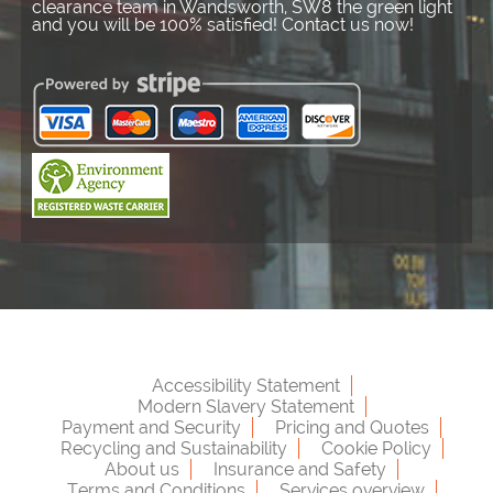
clearance team in Wandsworth, SW8 the green light
and you will be 100% satisfied! Contact us now!
Accessibility Statement
Modern Slavery Statement
Payment and Security
Pricing and Quotes
Recycling and Sustainability
Cookie Policy
About us
Insurance and Safety
Terms and Conditions
Services overview