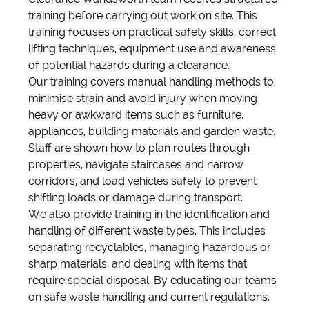
training before carrying out work on site. This
training focuses on practical safety skills, correct
lifting techniques, equipment use and awareness
of potential hazards during a clearance.
Our training covers manual handling methods to
minimise strain and avoid injury when moving
heavy or awkward items such as furniture,
appliances, building materials and garden waste.
Staff are shown how to plan routes through
properties, navigate staircases and narrow
corridors, and load vehicles safely to prevent
shifting loads or damage during transport.
We also provide training in the identification and
handling of different waste types. This includes
separating recyclables, managing hazardous or
sharp materials, and dealing with items that
require special disposal. By educating our teams
on safe waste handling and current regulations,