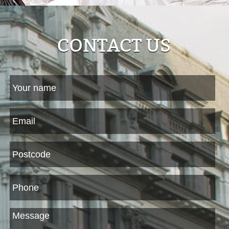
CONTACT US